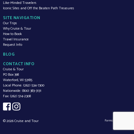
Like-Minded Travelers
Iconic Sites and Off the Beaten Path Treasures
SITE NAVIGATION
Our Trips
Why Cruise & Tour
How to Book
Travel Insurance
Request Info
BLOG
CONTACT INFO
Cruise & Tour
PO Box 398
Waterford,
WI
53185
Local Phone:
(262) 534-7300
Nationwide:
(800) 383-3131
Fax:
(262) 514-2308
© 2026 Cruise and Tour
Forms by
v2.0.27