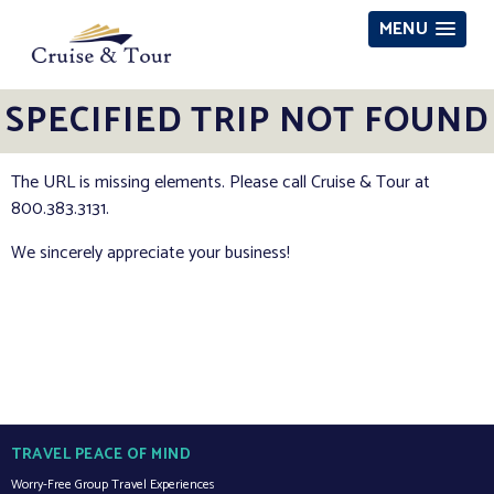
MENU
SPECIFIED TRIP NOT FOUND
The URL is missing elements. Please call Cruise & Tour at
800.383.3131.
We sincerely appreciate your business!
TRAVEL PEACE OF MIND
Worry-Free Group Travel Experiences